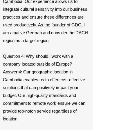
Cambodia. Our experience allows us to
integrate cultural sensitivity into our business
practices and ensure these differences are
used productively. As the founder of GDC, I
am a native German and consider the DACH
region as a target region.
Question 4: Why should I work with a
company located outside of Europe?
Answer 4: Our geographic location in
Cambodia enables us to offer cost-effective
solutions that can positively impact your
budget. Our high-quality standards and
commitment to remote work ensure we can
provide top-notch service regardless of
location.