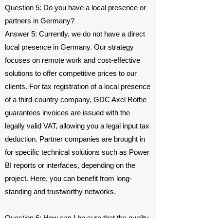
Question 5: Do you have a local presence or
partners in Germany?
Answer 5: Currently, we do not have a direct
local presence in Germany. Our strategy
focuses on remote work and cost-effective
solutions to offer competitive prices to our
clients. For tax registration of a local presence
of a third-country company, GDC Axel Rothe
guarantees invoices are issued with the
legally valid VAT, allowing you a legal input tax
deduction. Partner companies are brought in
for specific technical solutions such as Power
BI reports or interfaces, depending on the
project. Here, you can benefit from long-
standing and trustworthy networks.
Question 6: How can I be sure that the quality