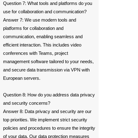
Question 7: What tools and platforms do you
use for collaboration and communication?
Answer 7: We use modern tools and
platforms for collaboration and
communication, enabling seamless and
efficient interaction. This includes video
conferences with Teams, project
management software tailored to your needs,
and secure data transmission via VPN with
European servers.
Question 8: How do you address data privacy
and security concerns?
Answer 8: Data privacy and security are our
top priorities. We implement strict security
policies and procedures to ensure the integrity
of your data. Our data protection measures