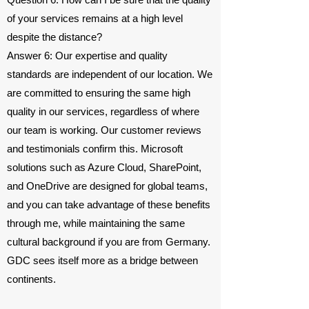
of your services remains at a high level
despite the distance?
Answer 6: Our expertise and quality
standards are independent of our location. We
are committed to ensuring the same high
quality in our services, regardless of where
our team is working. Our customer reviews
and testimonials confirm this. Microsoft
solutions such as Azure Cloud, SharePoint,
and OneDrive are designed for global teams,
and you can take advantage of these benefits
through me, while maintaining the same
cultural background if you are from Germany.
GDC sees itself more as a bridge between
continents.