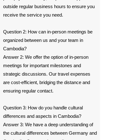
outside regular business hours to ensure you
receive the service you need.
Question 2: How can in-person meetings be
organized between us and your team in
Cambodia?
Answer 2: We offer the option of in-person
meetings for important milestones and
strategic discussions. Our travel expenses
are cost-efficient, bridging the distance and
ensuring regular contact.
Question 3: How do you handle cultural
differences and aspects in Cambodia?
Answer 3: We have a deep understanding of
the cultural differences between Germany and