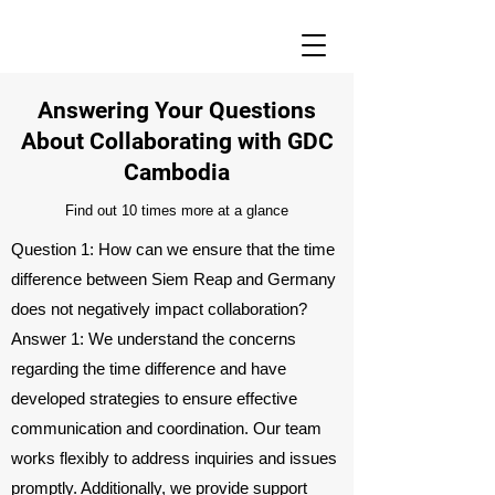
Answering Your Questions
About Collaborating with GDC
Cambodia
Find out 10 times more at a glance
Question 1: How can we ensure that the time
difference between Siem Reap and Germany
does not negatively impact collaboration?
Answer 1: We understand the concerns
regarding the time difference and have
developed strategies to ensure effective
communication and coordination. Our team
works flexibly to address inquiries and issues
promptly. Additionally, we provide support